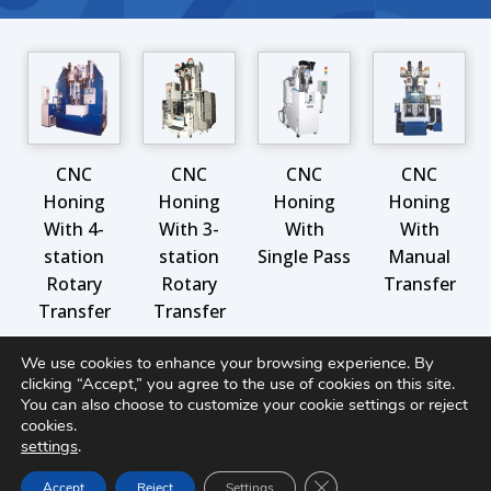
CNC
CNC
CNC
CNC
Honing
Honing
Honing
Honing
With 4-
With 3-
With
With
station
station
Single Pass
Manual
Rotary
Rotary
Transfer
Transfer
Transfer
We use cookies to enhance your browsing experience. By
clicking “Accept,” you agree to the use of cookies on this site.
MORE PRODUCTS IN THIS CATEGORY
You can also choose to customize your cookie settings or reject
cookies.
settings
.
Close GDPR Cookie Ban
Accept
Reject
Settings