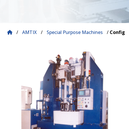
/
AMTIX
/
Special Purpose Machines
/
Configu