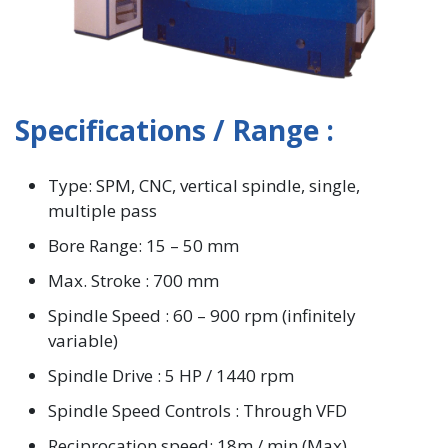
Specifications / Range :
Type: SPM, CNC, vertical spindle, single,
multiple pass
Bore Range: 15 – 50 mm
Max. Stroke : 700 mm
Spindle Speed : 60 – 900 rpm (infinitely
variable)
Spindle Drive : 5 HP / 1440 rpm
Spindle Speed Controls : Through VFD
Reciprocation speed: 18m / min (Max)