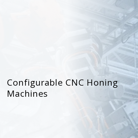
Configurable CNC Honing
Machines