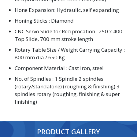
Hone Expansion: Hydraulic, self expanding
Honing Sticks : Diamond
CNC Servo Slide for Reciprocation : 250 x 400
Top Slide, 700 mm stroke length
Rotary Table Size / Weight Carrying Capacity :
800 mm dia / 650 Kg
Component Material : Cast iron, steel
No. of Spindles : 1 Spindle 2 spindles
(rotary/standalone) (roughing & finishing) 3
spindles rotary (roughing, finishing & super
finishing)
PRODUCT GALLERY