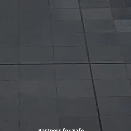
3 Out 4 Buses and
Trucks in India have our