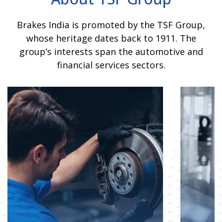
Brakes India is promoted by the TSF Group,
whose heritage dates back to 1911. The
group’s interests span the automotive and
financial services sectors.