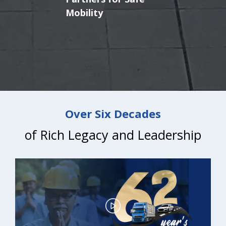
Brakes
Over Six Decades
of Rich Legacy and Leadership