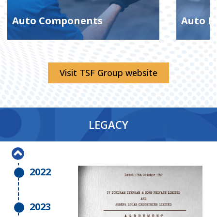
Auto Components
Auto D
2017
Visit TSF Group website
2018
LEGACY
2019
2022
2023