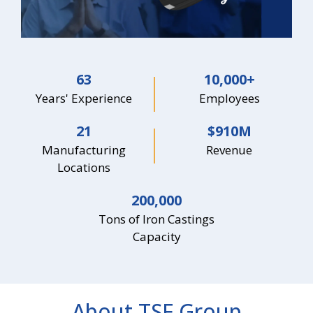
63
10,000
+
Years' Experience
Employees
21
$
910
M
Manufacturing
Revenue
Locations
200,000
Tons of Iron Castings
Capacity
About TSF Group