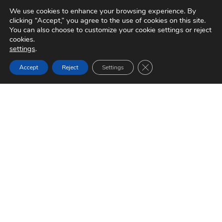
We use cookies to enhance your browsing experience. By
1984
clicking “Accept,” you agree to the use of cookies on this site.
You can also choose to customize your cookie settings or reject
cookies.
settings
.
1986
Close GDPR Cookie Ban
Accept
Reject
Settings
1992
Brakes India and ADVICS to Form Joint
Venture
1995
Visit Media Centre
1999
2001
SOCIAL BUZZ