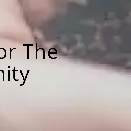
or The
ity