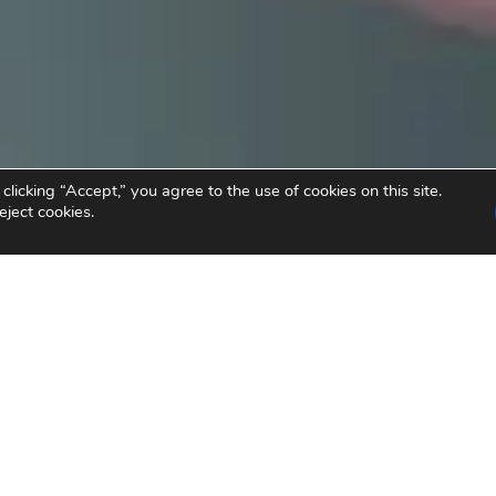
icking “Accept,” you agree to the use of cookies on this site.
eject cookies.
nvesting in Social Chan