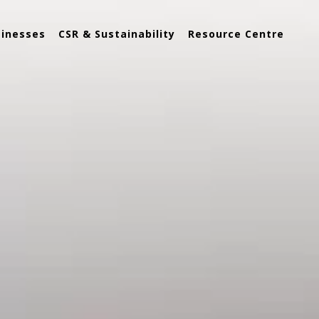
sinesses
CSR & Sustainability
Resource Centre