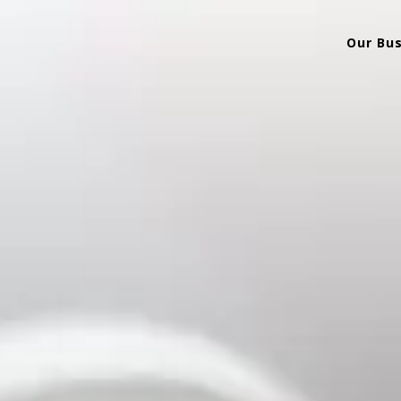
Our Bu