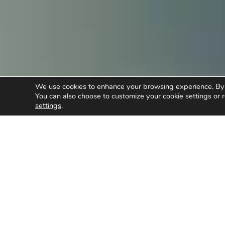
We use cookies to enhance your browsing experience. By cl
You can also choose to customize your cookie settings or r
settings
.
/
Caring for the Community
I