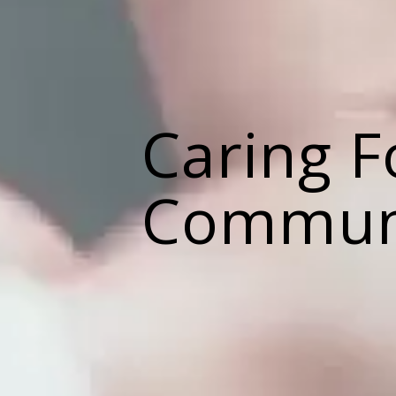
Caring F
Commun