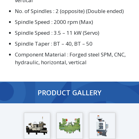
vertical
No. of Spindles : 2 (opposite) (Double ended)
Spindle Speed : 2000 rpm (Max)
Spindle Speed : 3.5 – 11 kW (Servo)
Spindle Taper : BT – 40, BT – 50
Component Material : Forged steel SPM, CNC,
hydraulic, horizontal, vertical
PRODUCT GALLERY