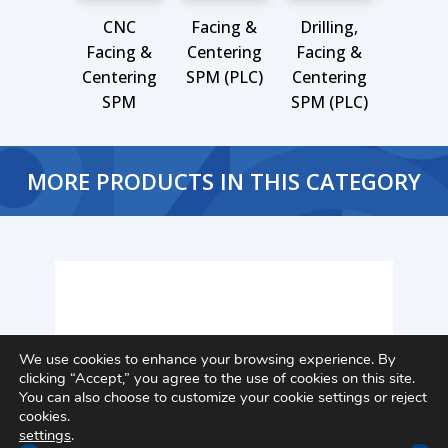
CNC
Facing &
Drilling,
Facing &
Centering
Facing &
Centering
SPM (PLC)
Centering
SPM
SPM (PLC)
MORE PRODUCTS IN THIS CATEGORY
We use cookies to enhance your browsing experience. By
clicking “Accept,” you agree to the use of cookies on this site.
You can also choose to customize your cookie settings or reject
cookies.
settings
.