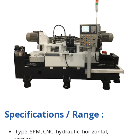
Specifications / Range :
Type: SPM, CNC, hydraulic, horizontal,