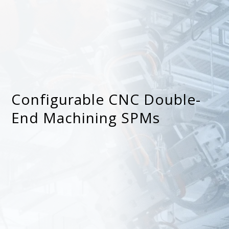
Configurable CNC Double-
End Machining SPMs