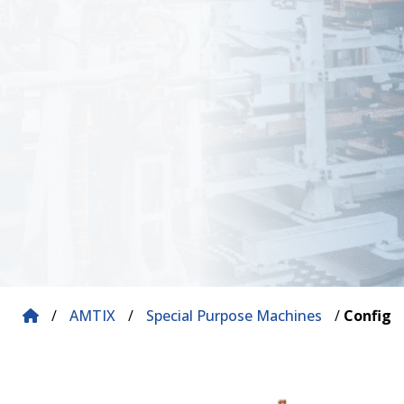
/
AMTIX
/
Special Purpose Machines
/
Configu