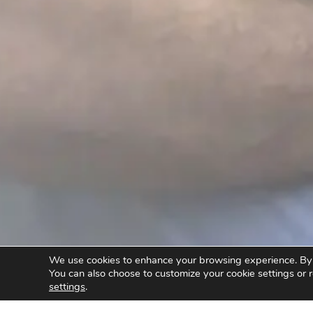
We use cookies to enhance your browsing experience. By cl
You can also choose to customize your cookie settings or r
settings
.