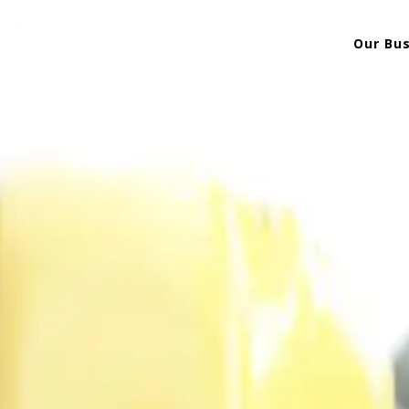
Our Bu