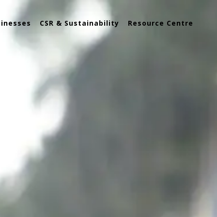
sinesses
CSR & Sustainability
Resource Centre