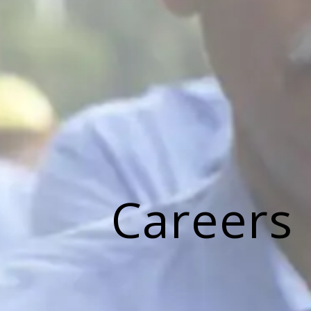
Careers