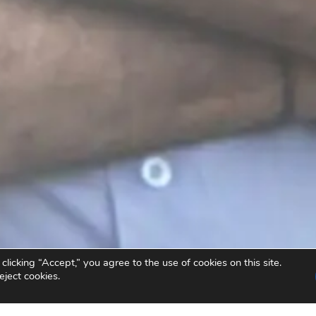
icking “Accept,” you agree to the use of cookies on this site.
eject cookies.