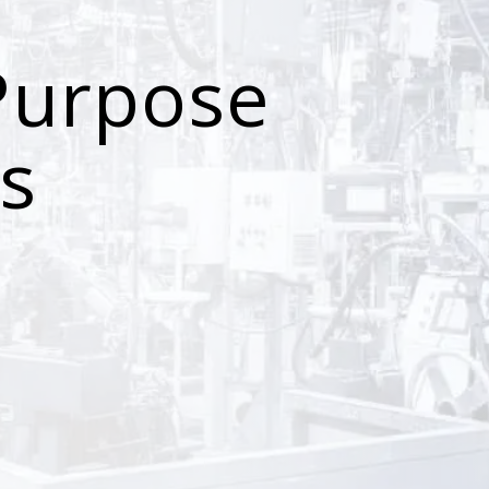
Purpose
s