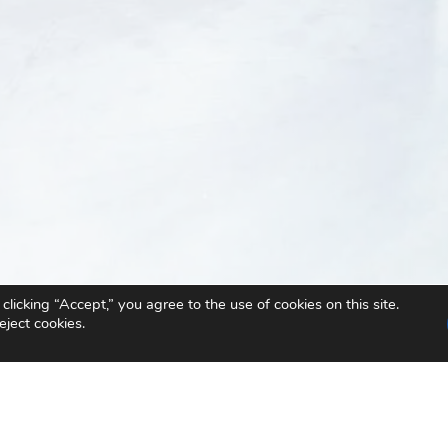
icking “Accept,” you agree to the use of cookies on this site.
eject cookies.