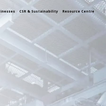
sinesses
CSR & Sustainability
Resource Centre