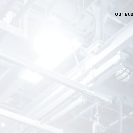
Our Bu