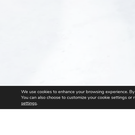
We use cookies to enhance your browsing experience. By cl
You can also choose to customize your cookie settings or r
settings
.
/
AMTIX
/
Special Purpose Machines