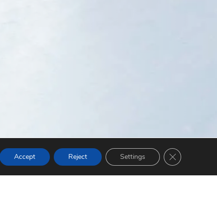
Close GDPR Co
Accept
Reject
Settings