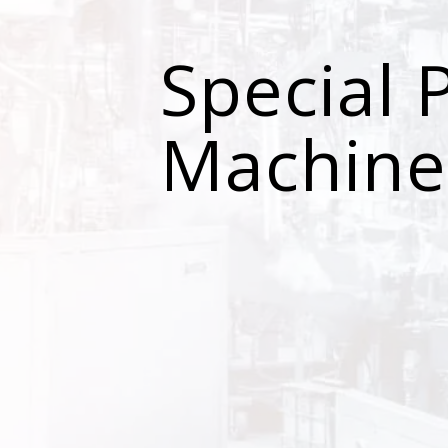
Special 
Machine