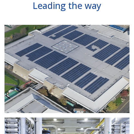
Leading the way