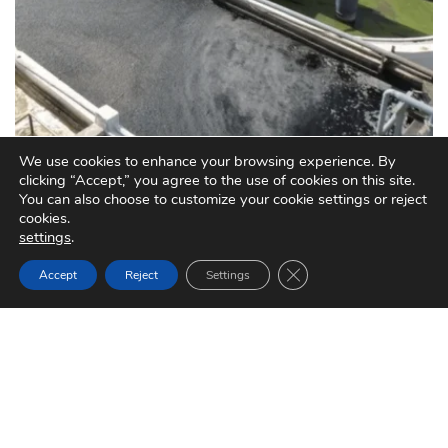
We use cookies to enhance your browsing experience. By
clicking “Accept,” you agree to the use of cookies on this site.
You can also choose to customize your cookie settings or reject
cookies.
settings
.
Close GDPR Cookie Ban
Accept
Reject
Settings