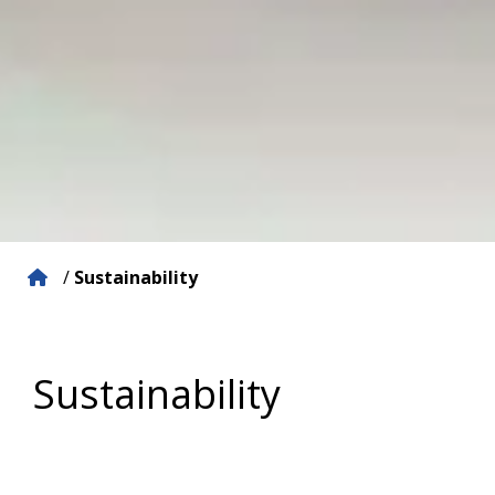
/
Sustainability
Sustainability