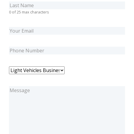
Last
Name
(Required)
0 of 25 max characters
Email
(Required)
Phone
(Required)
Business
Unit
(Required)
Message
(Required)