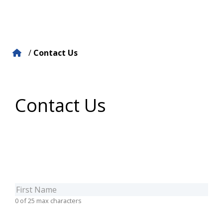
/
Contact Us
Contact Us
Firstname
(Required)
0 of 25 max characters