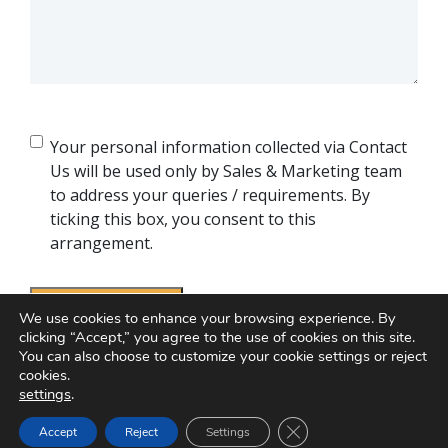
Consent
Your personal information collected via Contact
Us will be used only by Sales & Marketing team
to address your queries / requirements. By
ticking this box, you consent to this
arrangement.
We use cookies to enhance your browsing experience. By
clicking “Accept,” you agree to the use of cookies on this site.
You can also choose to customize your cookie settings or reject
cookies.
settings
.
Close GDPR Cookie Ban
Accept
Reject
Settings