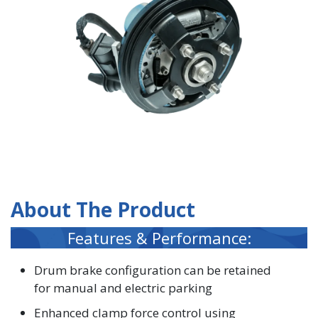
About The Product
Features & Performance:
Drum brake configuration can be retained
for manual and electric parking
Enhanced clamp force control using