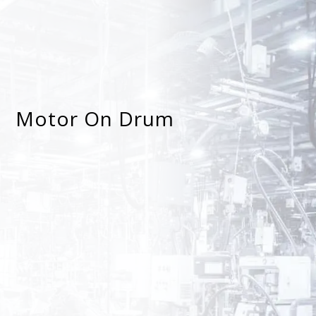
Motor On Drum