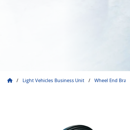
/
Light Vehicles Business Unit
/
Wheel End Brak