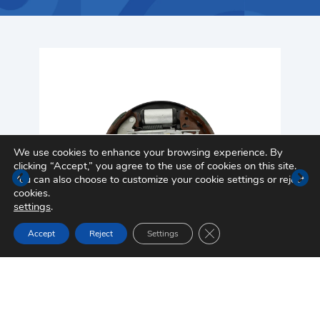
We use cookies to enhance your browsing experience. By
clicking “Accept,” you agree to the use of cookies on this site.
You can also choose to customize your cookie settings or reject
cookies.
settings
.
Close GDPR Cookie Ban
Accept
Reject
Settings
Drum Brake Assembly