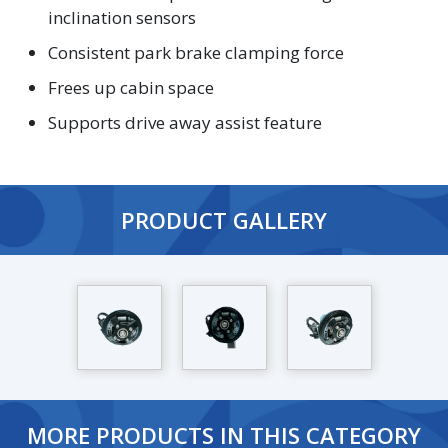
inclination sensors
Consistent park brake clamping force
Frees up cabin space
Supports drive away assist feature
PRODUCT GALLERY
MORE PRODUCTS IN THIS CATEGORY