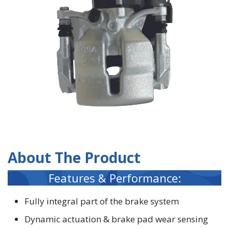
About The Product
Features & Performance:
Fully integral part of the brake system
Dynamic actuation & brake pad wear sensing