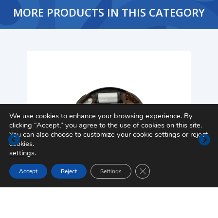
MORE PRODUCTS IN THIS CATEGORY
We use cookies to enhance your browsing experience. By
clicking “Accept,” you agree to the use of cookies on this site.
You can also choose to customize your cookie settings or reject
cookies.
settings
.
Close GDPR Cookie Ban
Accept
Reject
Settings
Drum Brake Assembly