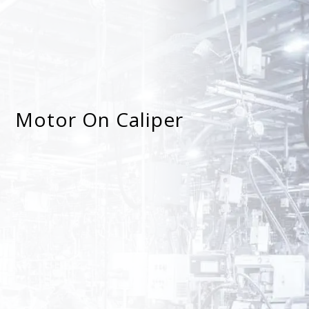
Motor On Caliper