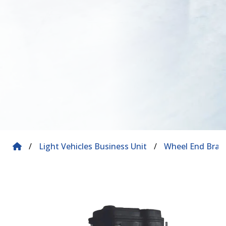
/
Light Vehicles Business Unit
/
Wheel End Brak