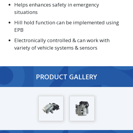
Helps enhances safety in emergency
situations
Hill hold function can be implemented using
EPB
Electronically controlled & can work with
variety of vehicle systems & sensors
PRODUCT GALLERY