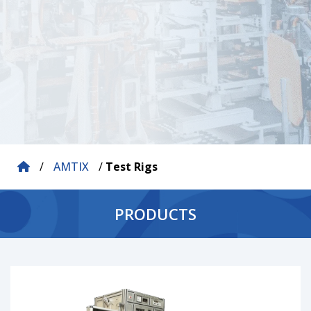
/
AMTIX
/
Test Rigs
PRODUCTS