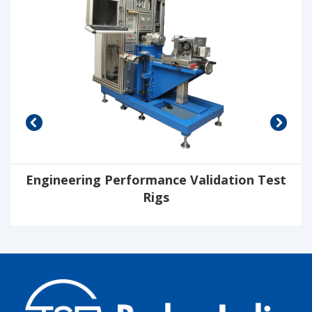
Engineering Performance Validation Test
Rigs