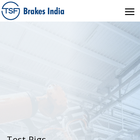
Test Rigs