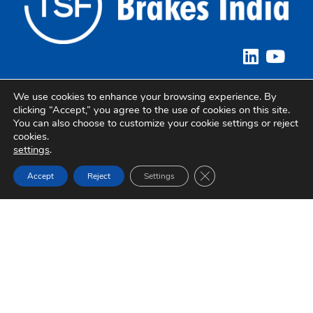
We use cookies to enhance your browsing experience. By
Quick Links
clicking “Accept,” you agree to the use of cookies on this site.
You can also choose to customize your cookie settings or reject
About Brakes India
cookies.
settings
.
Sustainability
Close GDPR Cookie Ban
Accept
Reject
Settings
Careers
Privacy Policy
Corporate Office
Brakes India Private Limited,