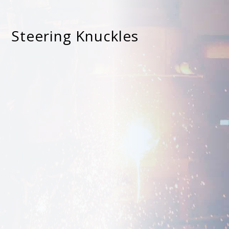
Steering Knuckles