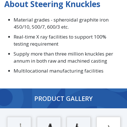
About Steering Knuckles
Material grades - spheroidal graphite iron
450/10, 500/7, 600/3 etc.
Real-time X ray facilities to support 100%
testing requirement
Supply more than three million knuckles per
annum in both raw and machined casting
Multilocational manufacturing facilities
PRODUCT GALLERY