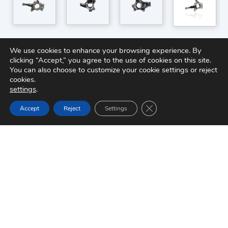
We use cookies to enhance your browsing experience. By
clicking “Accept,” you agree to the use of cookies on this site.
You can also choose to customize your cookie settings or reject
cookies.
settings
.
Close GDPR Cookie Ban
Accept
Reject
Settings
Quick Links
About Brakes India
Sustainability
Careers