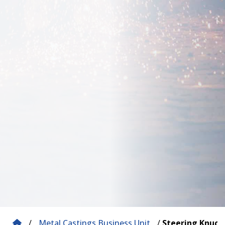
/
Metal Castings Business Unit
/
Steering Knuck