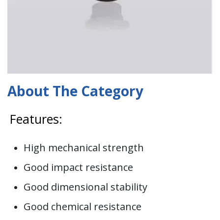
About The Category
Features:
High mechanical strength
Good impact resistance
Good dimensional stability
Good chemical resistance