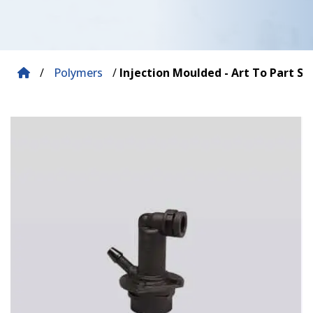
/
Polymers
/
Injection Moulded - Art To Part So