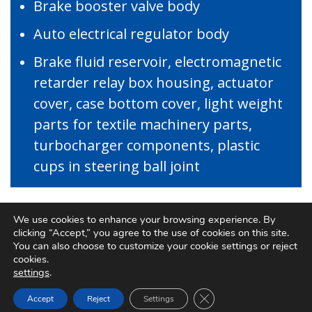
Brake booster valve body
Auto electrical regulator body
Brake fluid reservoir, electromagnetic
retarder relay box housing, actuator
cover, case bottom cover, light weight
parts for textile machinery parts,
turbocharger components, plastic
cups in steering ball joint
We use cookies to enhance your browsing experience. By
clicking “Accept,” you agree to the use of cookies on this site.
You can also choose to customize your cookie settings or reject
PRODUCTS
cookies.
settings
.
Close GDPR Cookie Ban
Accept
Reject
Settings