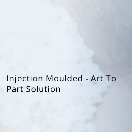
Injection Moulded - Art To
Part Solution