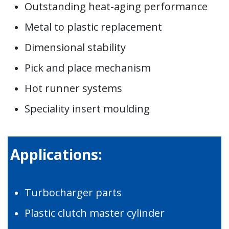
Outstanding heat-aging performance
Metal to plastic replacement
Dimensional stability
Pick and place mechanism
Hot runner systems
Speciality insert moulding
Applications:
Turbocharger parts
Plastic clutch master cylinder