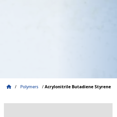
/
Polymers
/
Acrylonitrile Butadiene Styrene