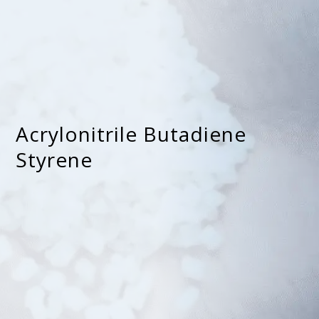
Acrylonitrile Butadiene
Styrene