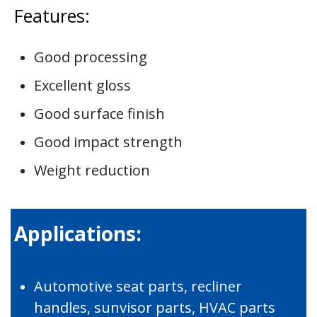
Features:
Good processing
Excellent gloss
Good surface finish
Good impact strength
Weight reduction
Applications:
Automotive seat parts, recliner
handles, sunvisor parts, HVAC parts