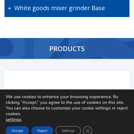
White goods mixer grinder Base
PRODUCTS
We use cookies to enhance your browsing experience. By
clicking “Accept,” you agree to the use of cookies on this site.
You can also choose to customize your cookie settings or reject
cookies.
settings
.
Close GDPR Cookie Ban
Accept
Reject
Settings