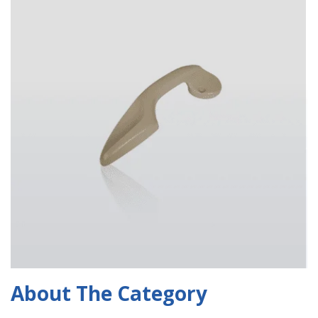
About The Category